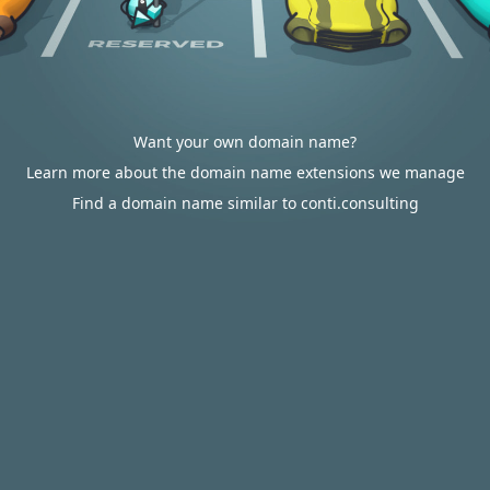
Want your own domain name?
Learn more about the domain name extensions we manage
Find a domain name similar to conti.consulting