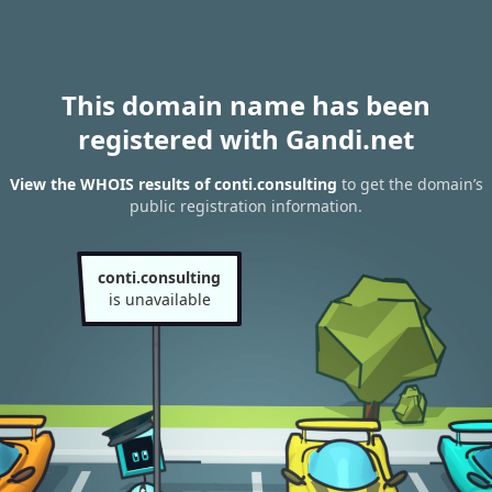
This domain name has been
registered with Gandi.net
View the WHOIS results of conti.consulting
to get the domain’s
public registration information.
conti.consulting
is unavailable